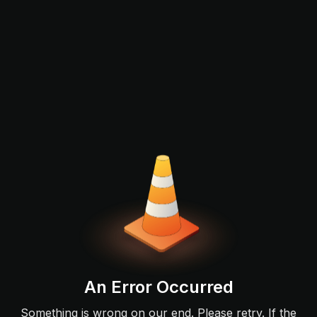
An Error Occurred
Something is wrong on our end. Please retry. If the