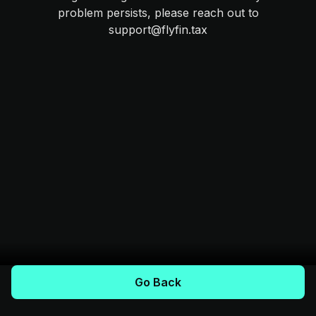
problem persists, please reach out to
support@flyfin.tax
Go Back