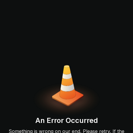
An Error Occurred
Something is wrong on our end. Please retry. If the