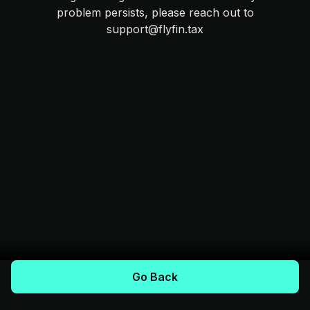
problem persists, please reach out to
support@flyfin.tax
Go Back