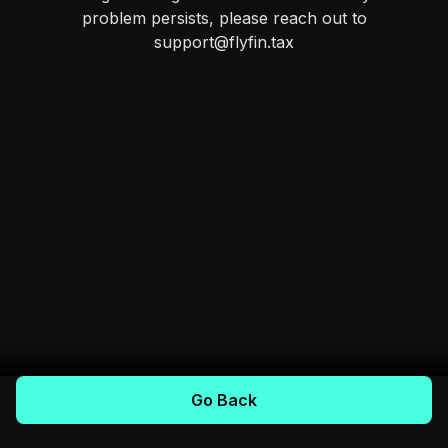
problem persists, please reach out to
support@flyfin.tax
Go Back