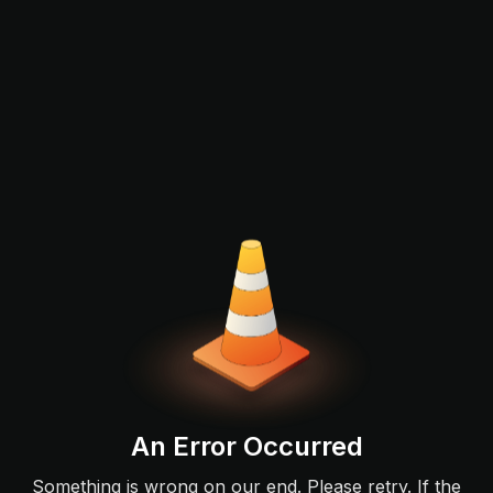
An Error Occurred
Something is wrong on our end. Please retry. If the