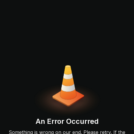
An Error Occurred
Something is wrong on our end. Please retry. If the