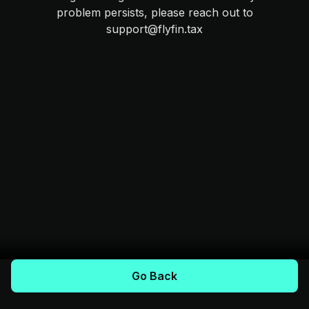
problem persists, please reach out to
support@flyfin.tax
Go Back