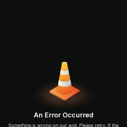
An Error Occurred
Something is wrong on our end. Please retry. If the