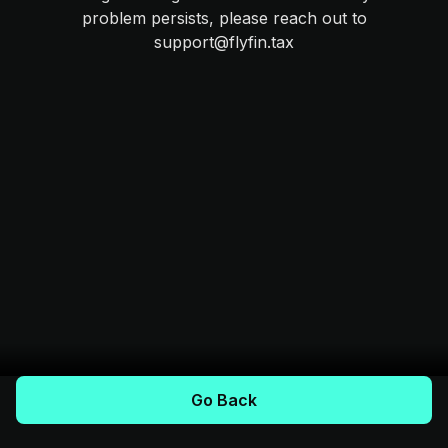
problem persists, please reach out to
support@flyfin.tax
Go Back