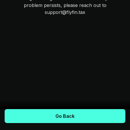
problem persists, please reach out to
support@flyfin.tax
Go Back