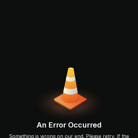
An Error Occurred
Something is wrong on our end. Please retry. If the