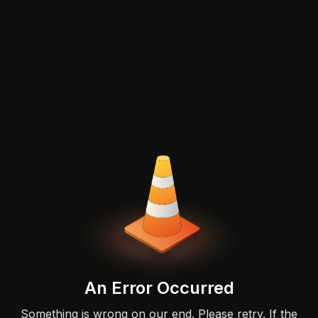
An Error Occurred
Something is wrong on our end. Please retry. If the