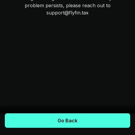
problem persists, please reach out to
support@flyfin.tax
Go Back