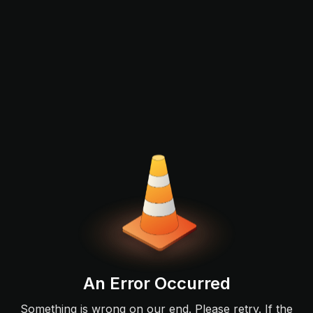
An Error Occurred
Something is wrong on our end. Please retry. If the