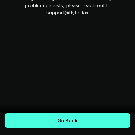
problem persists, please reach out to
support@flyfin.tax
Go Back