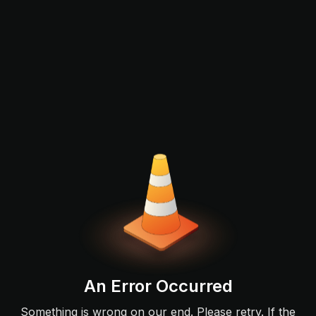
An Error Occurred
Something is wrong on our end. Please retry. If the