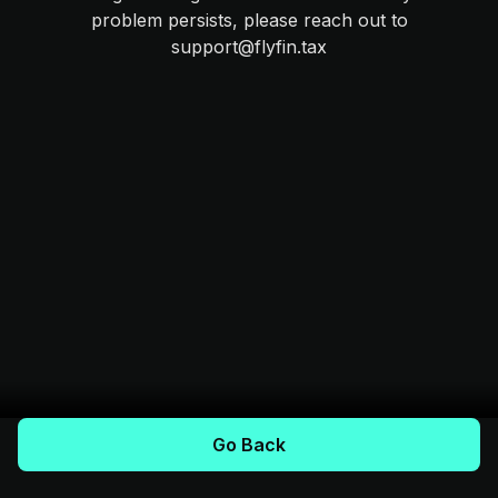
problem persists, please reach out to
support@flyfin.tax
Go Back