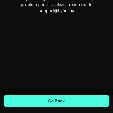
problem persists, please reach out to
support@flyfin.tax
Go Back