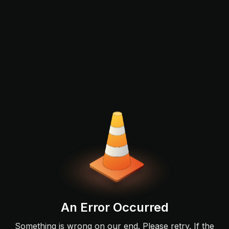
An Error Occurred
Something is wrong on our end. Please retry. If the