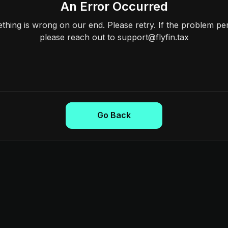
An Error Occurred
hing is wrong on our end. Please retry. If the problem per
please reach out to support@flyfin.tax
Go Back