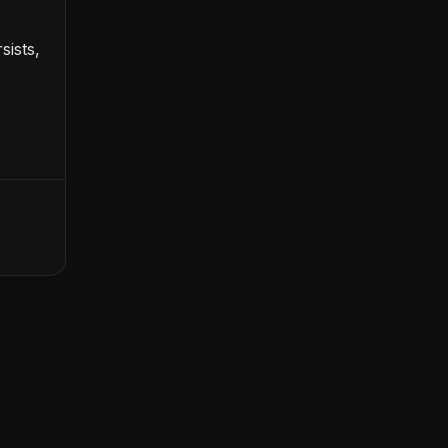
sists,