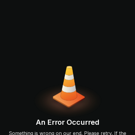
An Error Occurred
Something is wrong on our end. Please retry. If the