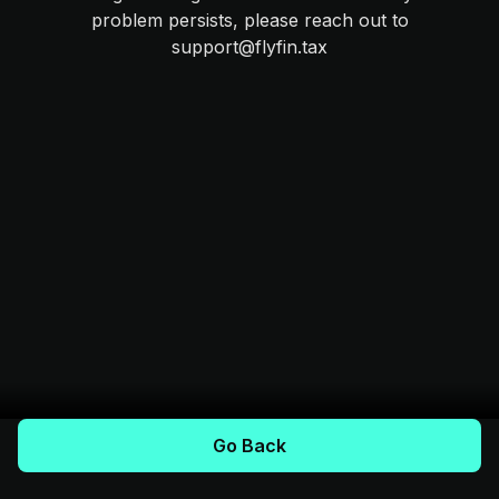
problem persists, please reach out to
support@flyfin.tax
Go Back