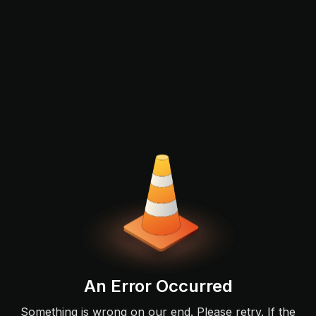
An Error Occurred
Something is wrong on our end. Please retry. If the