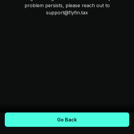
problem persists, please reach out to
support@flyfin.tax
Go Back