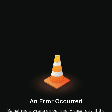
An Error Occurred
Something is wrong on our end. Please retry. If the