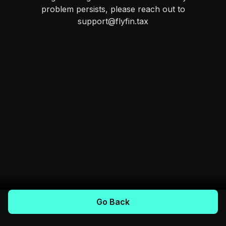
problem persists, please reach out to
support@flyfin.tax
Go Back