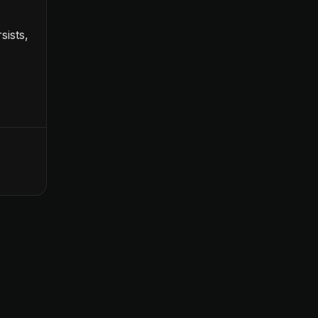
sists,