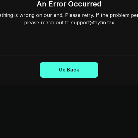
An Error Occurred
hing is wrong on our end. Please retry. If the problem per
please reach out to support@flyfin.tax
Go Back