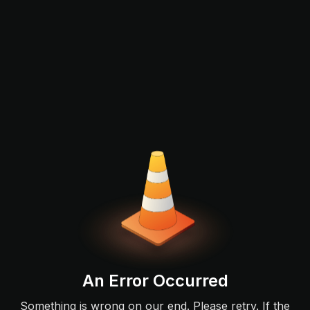
An Error Occurred
Something is wrong on our end. Please retry. If the