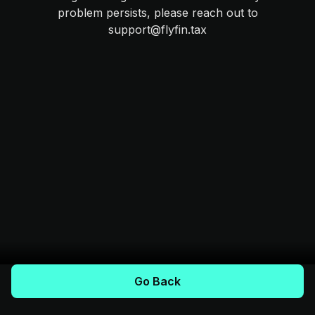
problem persists, please reach out to
support@flyfin.tax
Go Back