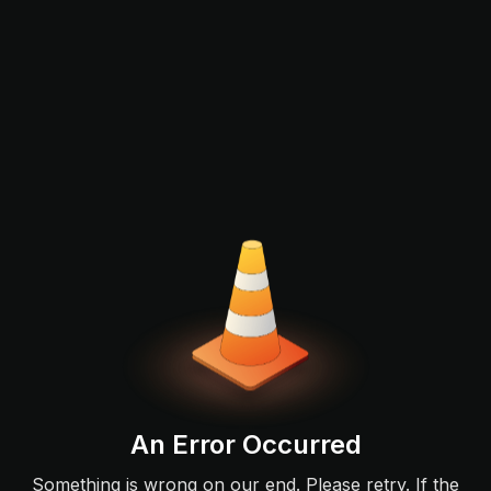
An Error Occurred
Something is wrong on our end. Please retry. If the