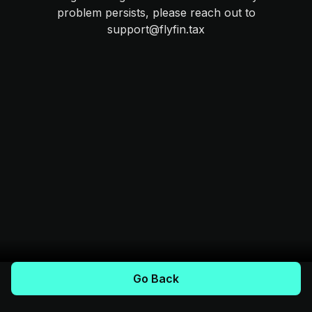
problem persists, please reach out to
support@flyfin.tax
Go Back