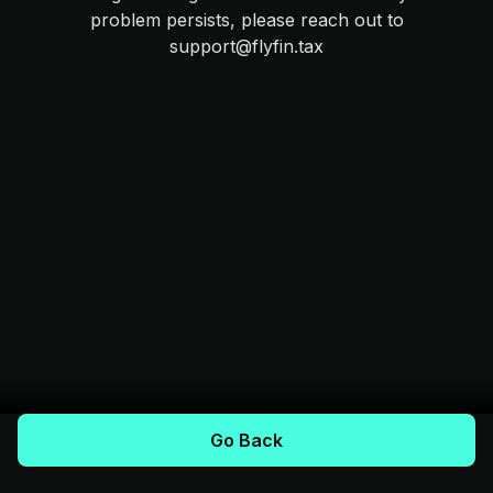
problem persists, please reach out to
support@flyfin.tax
Go Back