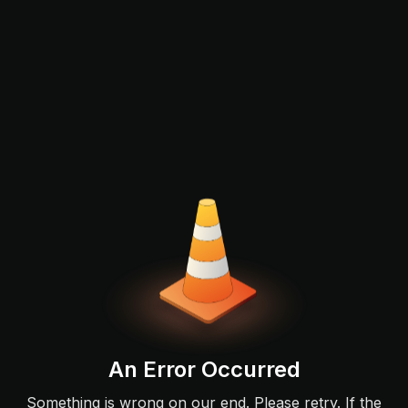
An Error Occurred
Something is wrong on our end. Please retry. If the