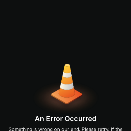
An Error Occurred
Something is wrong on our end. Please retry. If the