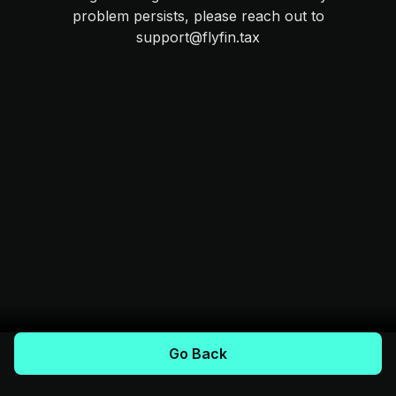
problem persists, please reach out to
support@flyfin.tax
Go Back