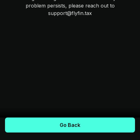
problem persists, please reach out to
support@flyfin.tax
Go Back