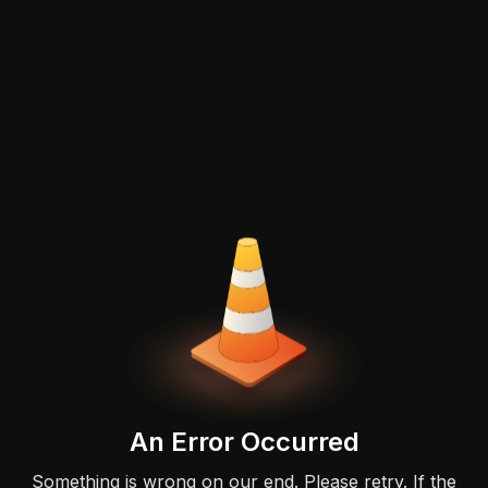
An Error Occurred
Something is wrong on our end. Please retry. If the