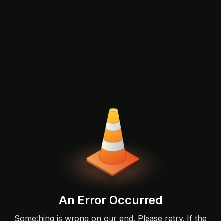
An Error Occurred
Something is wrong on our end. Please retry. If the