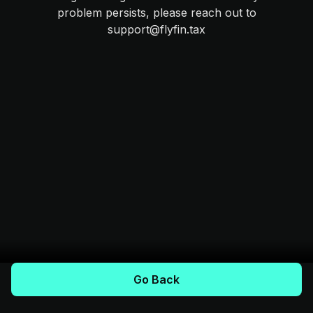
problem persists, please reach out to
support@flyfin.tax
Go Back