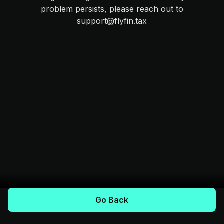
problem persists, please reach out to
support@flyfin.tax
Go Back