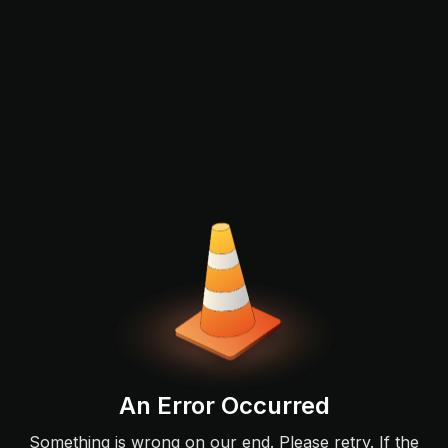
An Error Occurred
Something is wrong on our end. Please retry. If the