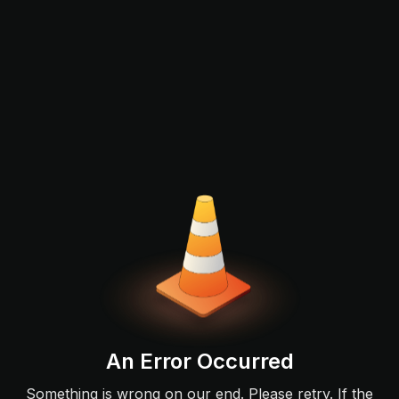
An Error Occurred
Something is wrong on our end. Please retry. If the