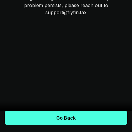
problem persists, please reach out to
support@flyfin.tax
Go Back