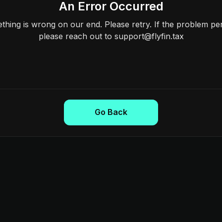
An Error Occurred
hing is wrong on our end. Please retry. If the problem per
please reach out to support@flyfin.tax
Go Back