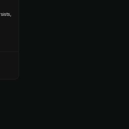
sists,