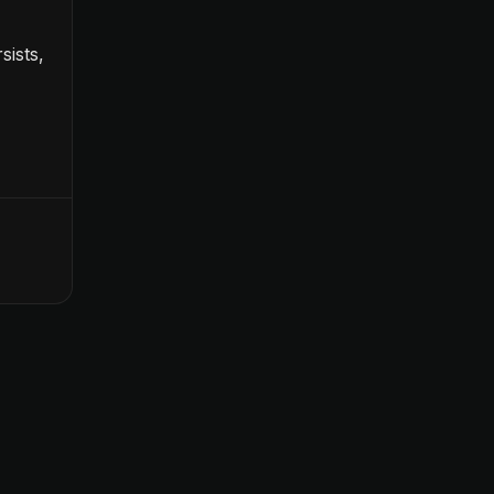
sists,