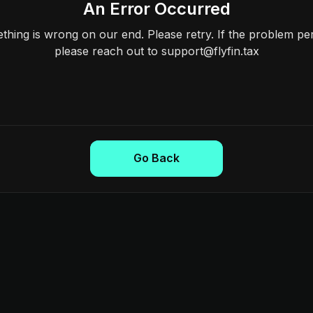
An Error Occurred
hing is wrong on our end. Please retry. If the problem per
please reach out to support@flyfin.tax
Go Back