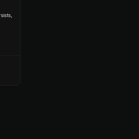
sists,