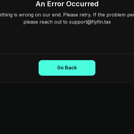
An Error Occurred
hing is wrong on our end. Please retry. If the problem per
please reach out to support@flyfin.tax
Go Back