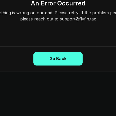
An Error Occurred
hing is wrong on our end. Please retry. If the problem per
please reach out to support@flyfin.tax
Go Back