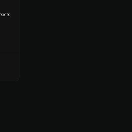
sists,