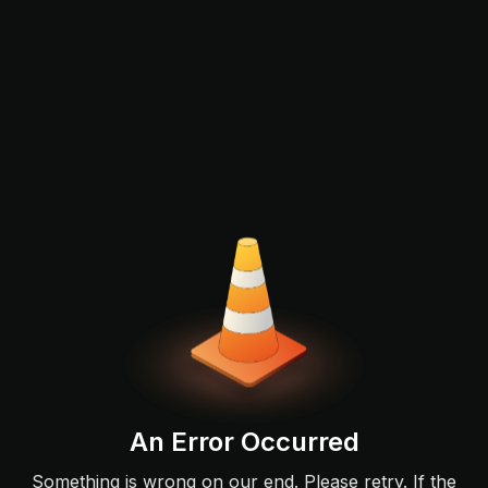
An Error Occurred
Something is wrong on our end. Please retry. If the