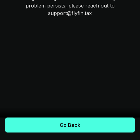
problem persists, please reach out to
support@flyfin.tax
Go Back