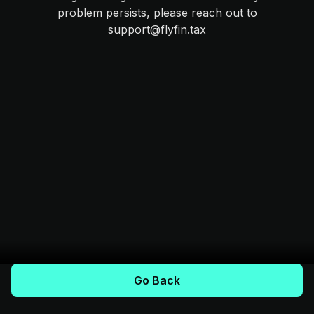
problem persists, please reach out to
support@flyfin.tax
Go Back