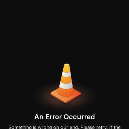
An Error Occurred
Something is wrong on our end. Please retry. If the