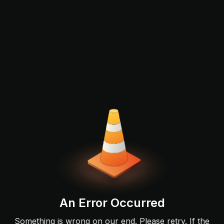
An Error Occurred
Something is wrong on our end. Please retry. If the