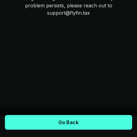
problem persists, please reach out to
support@flyfin.tax
Go Back