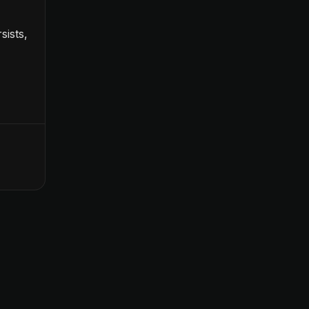
sists,