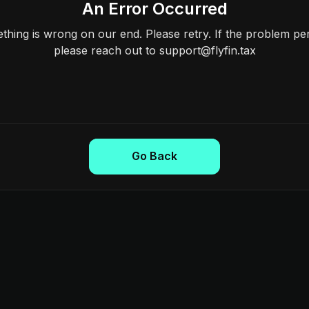
An Error Occurred
hing is wrong on our end. Please retry. If the problem per
please reach out to support@flyfin.tax
Go Back