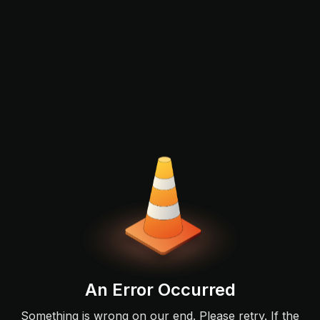
An Error Occurred
Something is wrong on our end. Please retry. If the