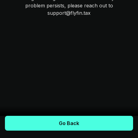
problem persists, please reach out to
support@flyfin.tax
Go Back