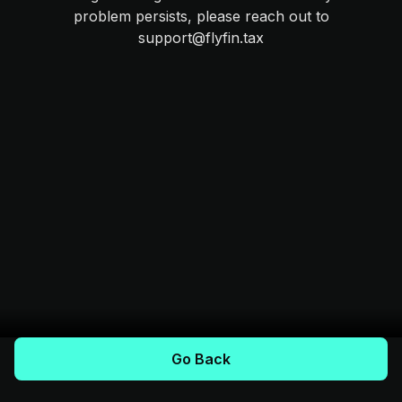
problem persists, please reach out to
support@flyfin.tax
Go Back