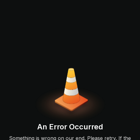
An Error Occurred
Something is wrong on our end. Please retry. If the