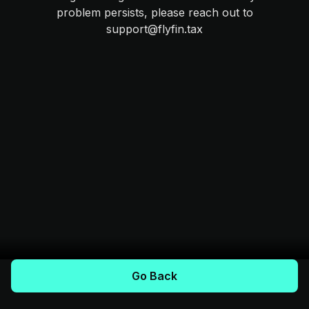
problem persists, please reach out to
support@flyfin.tax
Go Back