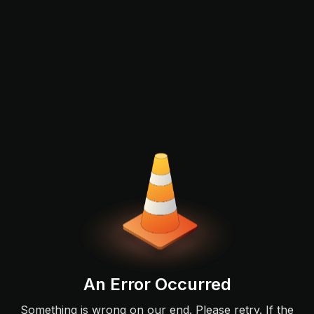
An Error Occurred
Something is wrong on our end. Please retry. If the