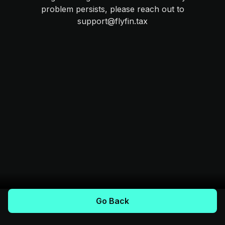
problem persists, please reach out to
support@flyfin.tax
Go Back