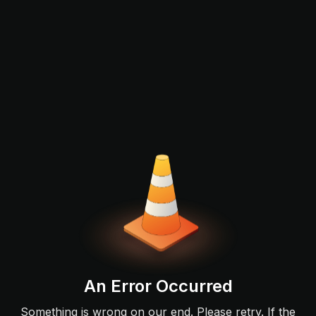
An Error Occurred
Something is wrong on our end. Please retry. If the