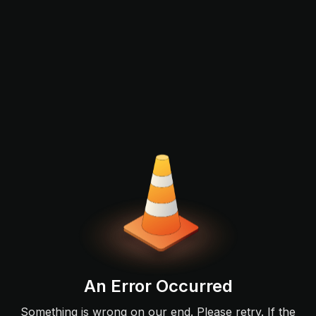
An Error Occurred
Something is wrong on our end. Please retry. If the