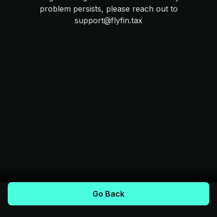
problem persists, please reach out to
support@flyfin.tax
Go Back