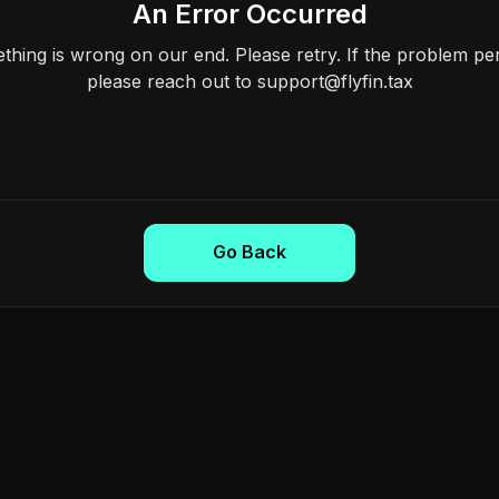
An Error Occurred
hing is wrong on our end. Please retry. If the problem per
please reach out to support@flyfin.tax
Go Back