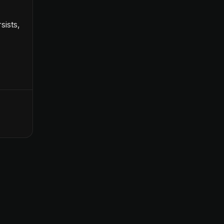
sists,