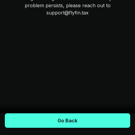
problem persists, please reach out to
support@flyfin.tax
Go Back