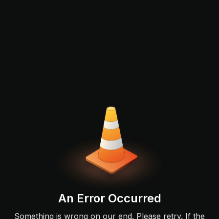
An Error Occurred
Something is wrong on our end. Please retry. If the