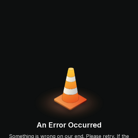
An Error Occurred
Something is wrong on our end. Please retry. If the