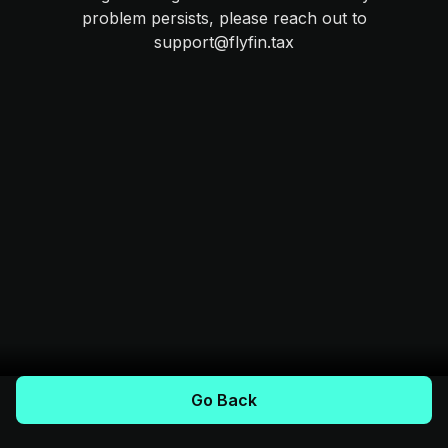
problem persists, please reach out to
support@flyfin.tax
Go Back