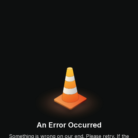
An Error Occurred
Something is wrong on our end. Please retry. If the