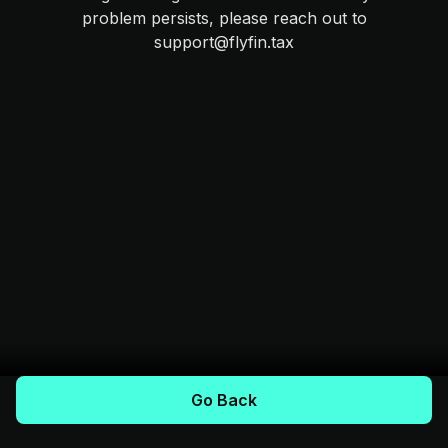
problem persists, please reach out to
support@flyfin.tax
Go Back