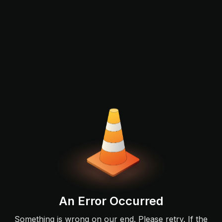
An Error Occurred
Something is wrong on our end. Please retry. If the