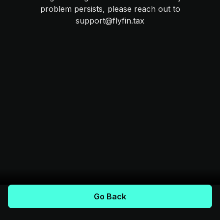
problem persists, please reach out to
support@flyfin.tax
Go Back