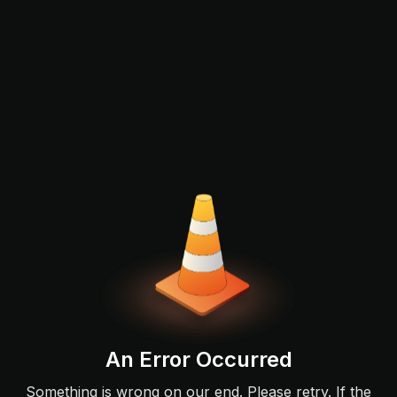
An Error Occurred
Something is wrong on our end. Please retry. If the