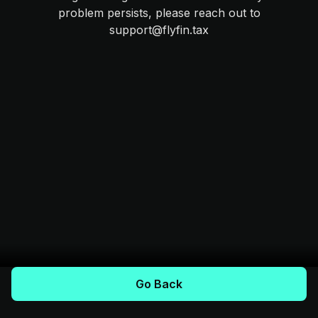
problem persists, please reach out to
support@flyfin.tax
Go Back