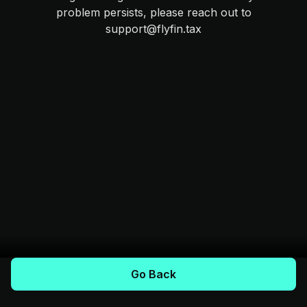
problem persists, please reach out to
support@flyfin.tax
Go Back