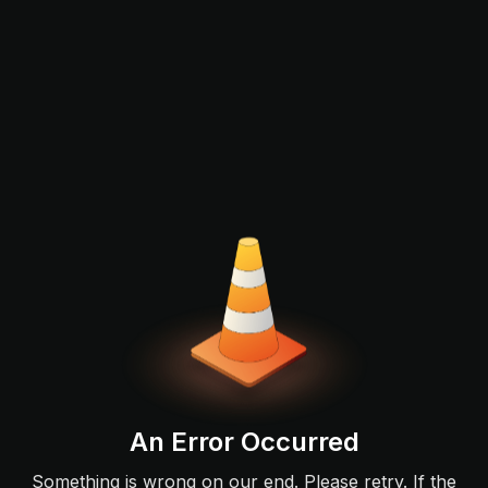
An Error Occurred
Something is wrong on our end. Please retry. If the