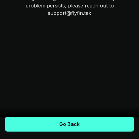
problem persists, please reach out to
support@flyfin.tax
Go Back