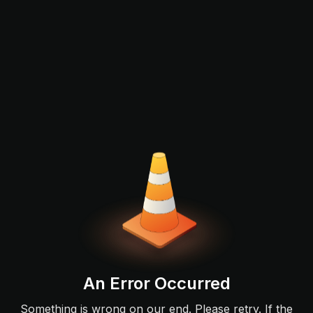
An Error Occurred
Something is wrong on our end. Please retry. If the