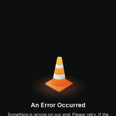
An Error Occurred
Something is wrong on our end. Please retry. If the