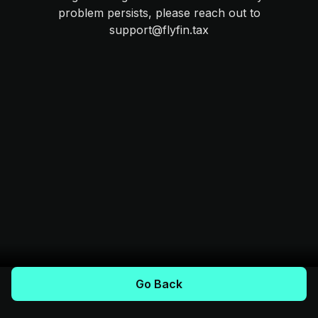
problem persists, please reach out to
support@flyfin.tax
Go Back