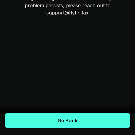
problem persists, please reach out to
support@flyfin.tax
Go Back