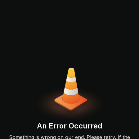
An Error Occurred
Something is wrong on our end. Please retry. If the