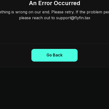
An Error Occurred
hing is wrong on our end. Please retry. If the problem per
please reach out to support@flyfin.tax
Go Back