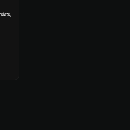
sists,