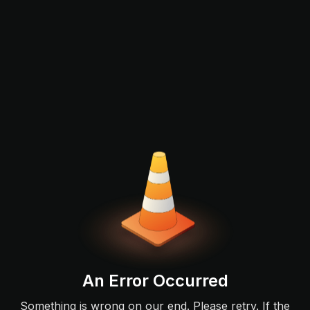
An Error Occurred
Something is wrong on our end. Please retry. If the