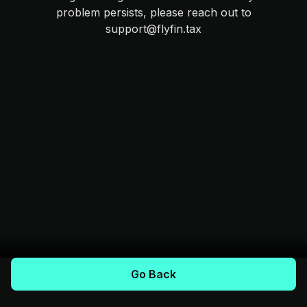
problem persists, please reach out to
support@flyfin.tax
Go Back