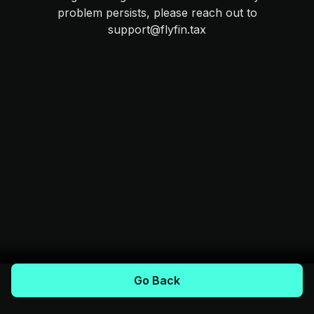
problem persists, please reach out to
support@flyfin.tax
Go Back