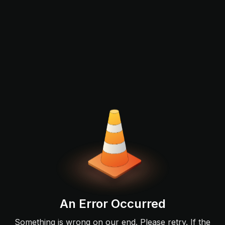
An Error Occurred
Something is wrong on our end. Please retry. If the