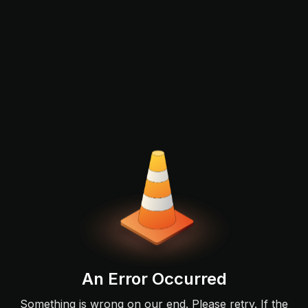
An Error Occurred
Something is wrong on our end. Please retry. If the