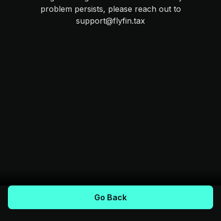
problem persists, please reach out to
support@flyfin.tax
Go Back